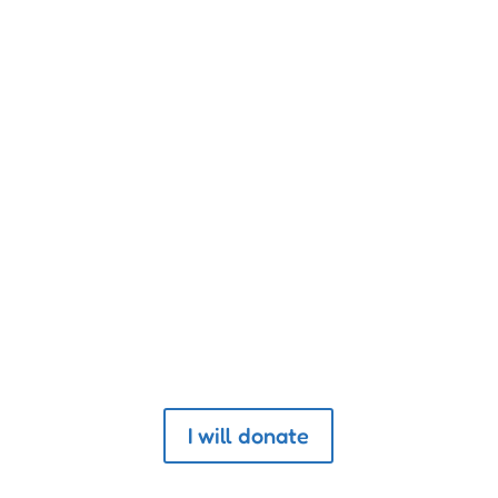
n and its moral progress can be judged 
treated.”
Donate to The Association
I will donate