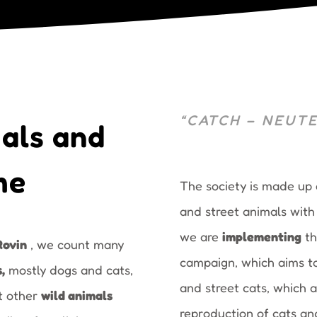
“CATCH – NEUTE
als and
me
The society is made up
and street animals with t
we are
implementing
t
Rovin
, we count many
campaign, which aims t
s
,
mostly dogs and cats,
and street cats, which 
et other
wild animals
reproduction of cats a