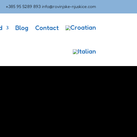
+385 95 5289 893
info@rovinjske-njuskice.com
d
Blog
Contact