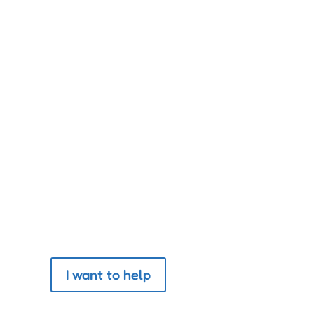
by the way its animals are
Help The Association
I want to help