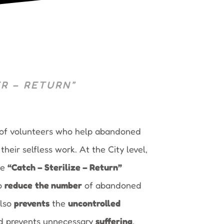
R – RETURN”
 of volunteers who help abandoned
heir selfless work. At the City level,
he
“Catch – Sterilize – Return”
o
reduce
the number
of abandoned
also
prevents
the
uncontrolled
nd prevents unnecessary
suffering
,