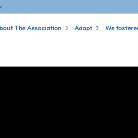
e
bout The Association
Adopt
We fostere