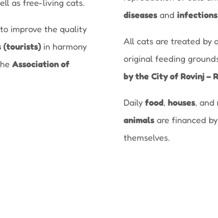
ell as free-living cats.
diseases
and
infections
to improve the quality
All cats are treated by 
s
(tourists)
in harmony
original feeding ground
the
Association of
by the
City of Rovinj – 
Daily
food
,
houses
, and
animals
are financed by
themselves.