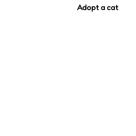
Adopt a cat
We saved most of the cats w
and we want good families
As an association, we media
ask that you fulfill several
adopted by the quality and
Each of our volunteers be
and it is important to them 