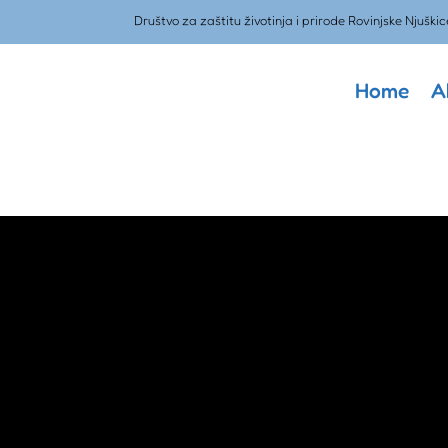
Društvo za zaštitu životinja i prirode Rovinjske Njuškic
Home
A