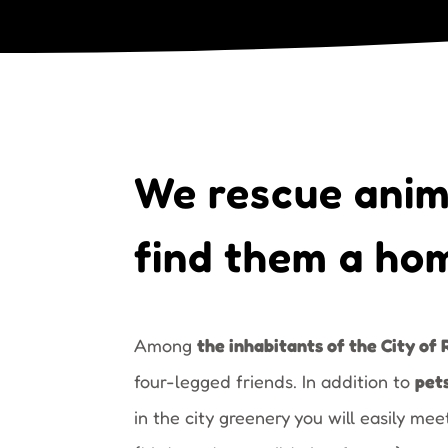
We rescue anim
find them a ho
Among
the inhabitants of the City of 
four-legged friends. In addition to
pet
in the city greenery you will easily me