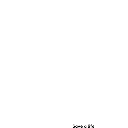
Sign me up
Save a life