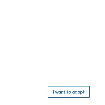
“The greatness of a natio
Adopt a pet
I want to adopt