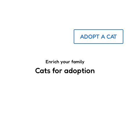
ADOPT A CAT
Enrich your family
Cats for adoption