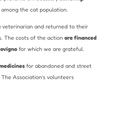
among the cat population.
a veterinarian and returned to their
s. The costs of the action
are financed
Rovigno
for which we are grateful.
medicines
for abandoned and street
 The Association’s volunteers