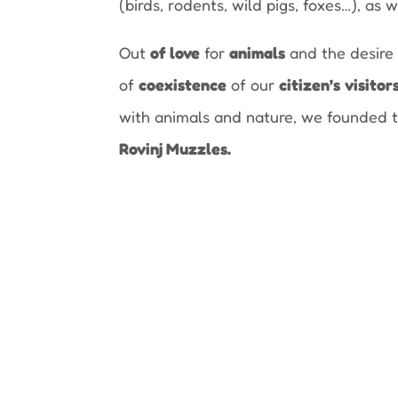
(birds, rodents, wild pigs, foxes…), as w
Out
of love
for
animals
and the desire 
of
coexistence
of our
citizen’s
visitor
with animals and nature, we founded 
Rovinj Muzzles.